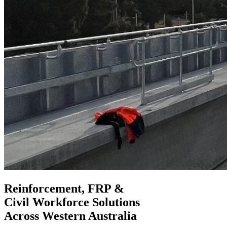
Reinforcement, FRP &
Civil Workforce
Solutions
Across Western Australia