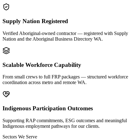
Supply Nation Registered
Verified Aboriginal-owned contractor — registered with Supply
Nation and the Aboriginal Business Directory WA.
Scalable Workforce Capability
From small crews to full FRP packages — structured workforce
coordination across metro and remote WA.
Indigenous Participation Outcomes
Supporting RAP commitments, ESG outcomes and meaningful
Indigenous employment pathways for our clients.
Sectors We Serve