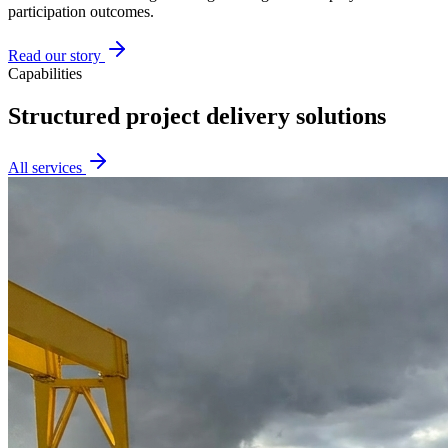
participation outcomes.
Read our story
Capabilities
Structured project delivery solutions
All services