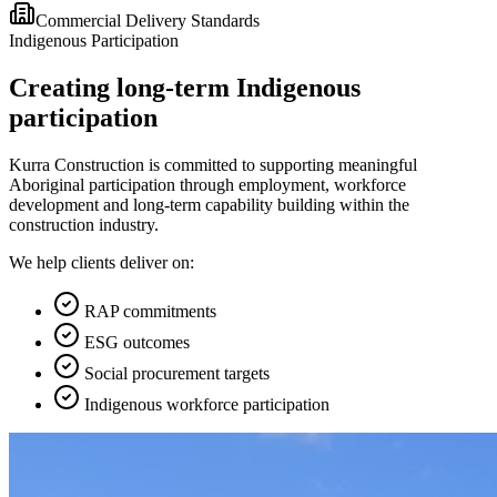
Commercial Delivery Standards
Indigenous Participation
Creating long-term Indigenous
participation
Kurra Construction is committed to supporting meaningful
Aboriginal participation through employment, workforce
development and long-term capability building within the
construction industry.
We help clients deliver on:
RAP commitments
ESG outcomes
Social procurement targets
Indigenous workforce participation