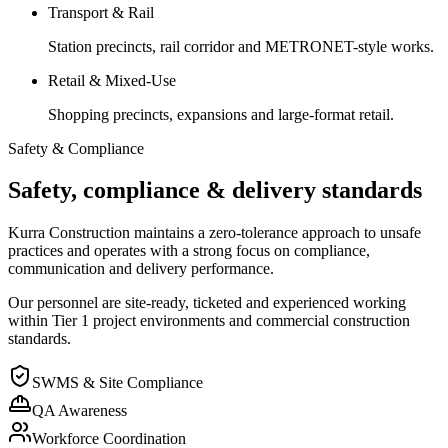
Transport & Rail
Station precincts, rail corridor and METRONET-style works.
Retail & Mixed-Use
Shopping precincts, expansions and large-format retail.
Safety & Compliance
Safety, compliance & delivery standards
Kurra Construction maintains a zero-tolerance approach to unsafe
practices and operates with a strong focus on compliance,
communication and delivery performance.
Our personnel are site-ready, ticketed and experienced working
within Tier 1 project environments and commercial construction
standards.
SWMS & Site Compliance
QA Awareness
Workforce Coordination