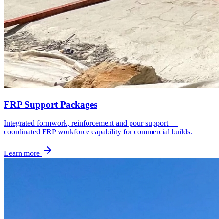
FRP Support Packages
Integrated formwork, reinforcement and pour support —
coordinated FRP workforce capability for commercial builds.
Learn more