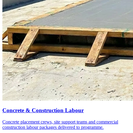
Concrete & Construction Labour
Concrete placement crews, site support teams and commercial
construction labour packages delivered to programme.