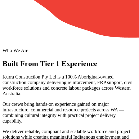
Who We Are
Built From Tier 1 Experience
Kurra Construction Pty Ltd is a 100% Aboriginal-owned
construction company delivering reinforcement, FRP support, civil
workforce solutions and concrete labour packages across Western
Australia.
Our crews bring hands-on experience gained on major
infrastructure, commercial and resource projects across WA —
combining cultural integrity with practical project delivery
capability.
We deliver reliable, compliant and scalable workforce and project
solutions while creating meaningful Indigenous employment and