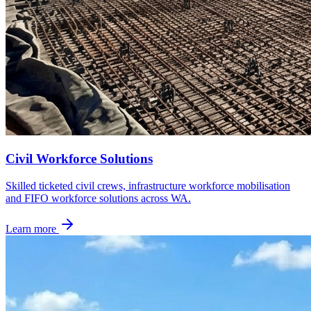
Civil Workforce Solutions
Skilled ticketed civil crews, infrastructure workforce mobilisation
and FIFO workforce solutions across WA.
Learn more