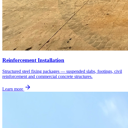
Reinforcement Installation
Structured steel fixing packages — suspended slabs, footings, civil
reinforcement and commercial concrete structures.
Learn more