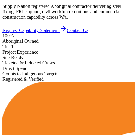
Supply Nation registered Aboriginal contractor delivering steel
fixing, FRP support, civil workforce solutions and commercial
construction capability across WA.
Request Capability Statement
Contact Us
100%
Aboriginal-Owned
Tier 1
Project Experience
Site-Ready
Ticketed & Inducted Crews
Direct Spend
Counts to Indigenous Targets
Registered & Verified