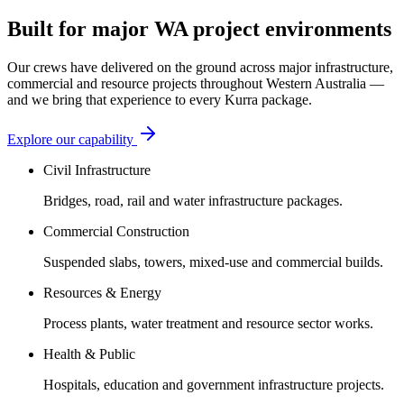
Built for major WA project environments
Our crews have delivered on the ground across major infrastructure,
commercial and resource projects throughout Western Australia —
and we bring that experience to every Kurra package.
Explore our capability
Civil Infrastructure
Bridges, road, rail and water infrastructure packages.
Commercial Construction
Suspended slabs, towers, mixed-use and commercial builds.
Resources & Energy
Process plants, water treatment and resource sector works.
Health & Public
Hospitals, education and government infrastructure projects.