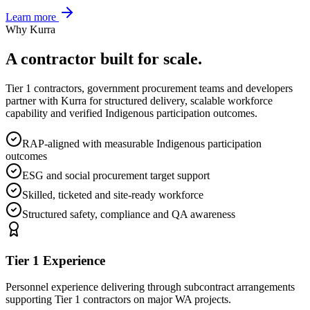
Learn more
Why Kurra
A contractor built for scale.
Tier 1 contractors, government procurement teams and developers
partner with Kurra for structured delivery, scalable workforce
capability and verified Indigenous participation outcomes.
RAP-aligned with measurable Indigenous participation
outcomes
ESG and social procurement target support
Skilled, ticketed and site-ready workforce
Structured safety, compliance and QA awareness
Tier 1 Experience
Personnel experience delivering through subcontract arrangements
supporting Tier 1 contractors on major WA projects.