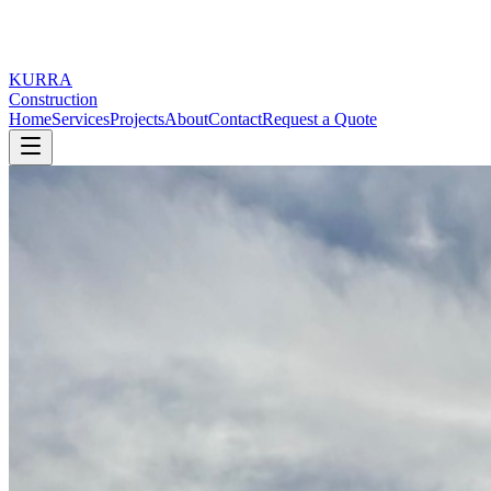
KURRA
Construction
Home
Services
Projects
About
Contact
Request a Quote